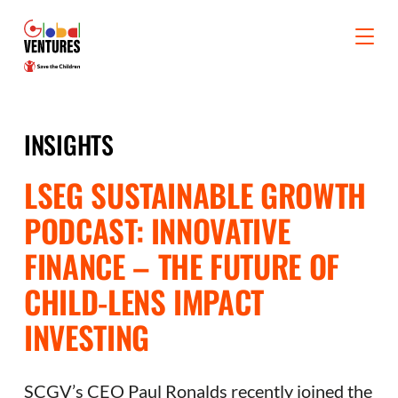
INSIGHTS
LSEG SUSTAINABLE GROWTH
PODCAST: INNOVATIVE
FINANCE – THE FUTURE OF
CHILD-LENS IMPACT
INVESTING
SCGV’s CEO Paul Ronalds recently joined the