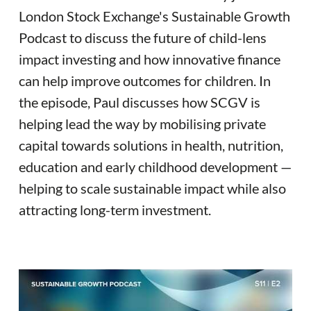
London Stock Exchange's Sustainable Growth
Podcast to discuss the future of child-lens
impact investing and how innovative finance
can help improve outcomes for children. In
the episode, Paul discusses how SCGV is
helping lead the way by mobilising private
capital towards solutions in health, nutrition,
education and early childhood development —
helping to scale sustainable impact while also
attracting long-term investment.