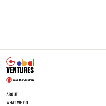
ABOUT
WHAT WE DO