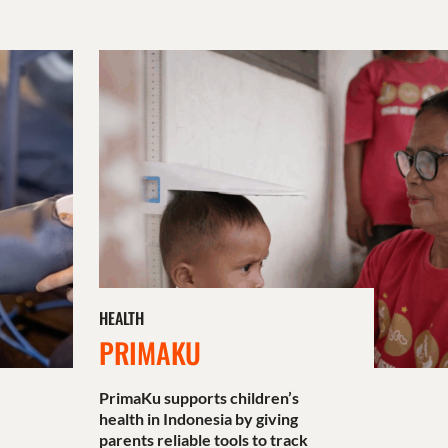
HEALTH
PRIMAKU
PrimaKu supports children’s
health in Indonesia by giving
parents reliable tools to track