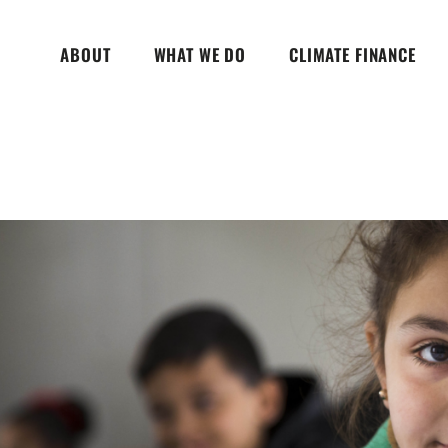
ABOUT
WHAT WE DO
CLIMATE FINANCE