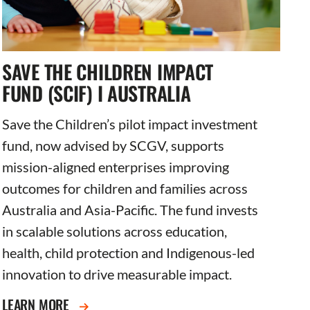
SAVE THE CHILDREN IMPACT
FUND (SCIF) I AUSTRALIA
Save the Children’s pilot impact investment
fund, now advised by SCGV, supports
mission-aligned enterprises improving
outcomes for children and families across
Australia and Asia-Pacific. The fund invests
in scalable solutions across education,
health, child protection and Indigenous-led
innovation to drive measurable impact.
LEARN MORE