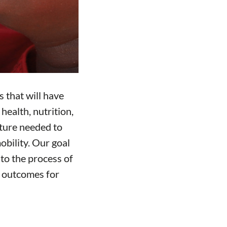
 that will have
health, nutrition,
cture needed to
obility. Our goal
y to the process of
er outcomes for