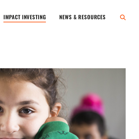
IMPACT INVESTING
NEWS & RESOURCES