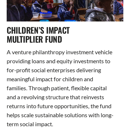
CHILDREN’S IMPACT
MULTIPLIER FUND
A venture philanthropy investment vehicle
providing loans and equity investments to
for-profit social enterprises delivering
meaningful impact for children and
families. Through patient, flexible capital
and a revolving structure that reinvests
returns into future opportunities, the fund
helps scale sustainable solutions with long-
term social impact.