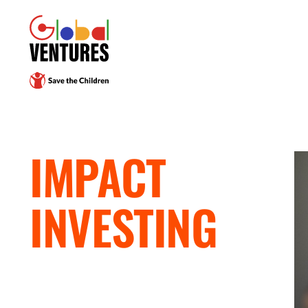
IMPACT
INVESTING