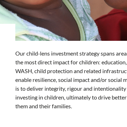
Our child-lens investment strategy spans areas
the most direct impact for children: education, 
WASH, child protection and related infrastru
enable resilience, social impact and/or social m
is to deliver integrity, rigour and intentionalit
investing in children, ultimately to drive bett
them and their families.