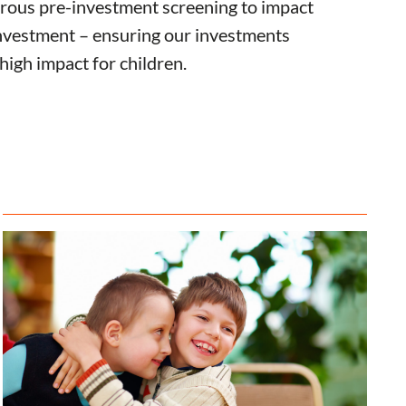
rous pre-investment screening to impact
vestment – ensuring our investments
 high impact for children.