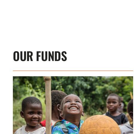
OUR FUNDS