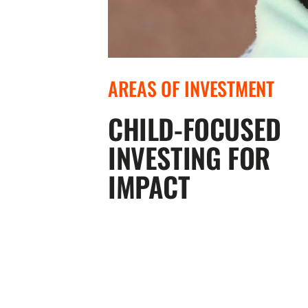
AREAS OF INVESTMENT
CHILD-FOCUSED
INVESTING FOR
IMPACT