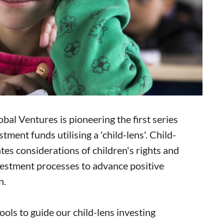
bal Ventures is pioneering the first series
tment funds utilising a 'child-lens'. Child-
ates considerations of children's rights and
vestment processes to advance positive
n.
ols to guide our child-lens investing