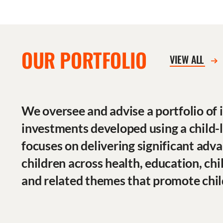
OUR PORTFOLIO
VIEW ALL
We oversee and advise a portfolio of
investments developed using a child-
focuses on delivering significant adva
children across health, education, chi
and related themes that promote chil