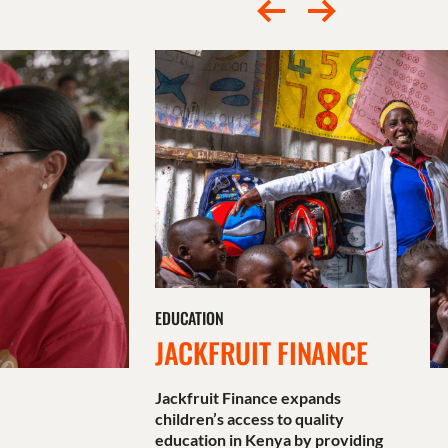
EDUCATION
JACKFRUIT FINANCE
Jackfruit Finance expands
children’s access to quality
education in Kenya by providing