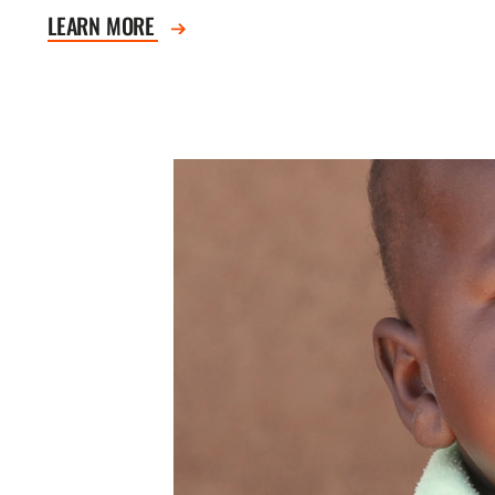
LEARN MORE