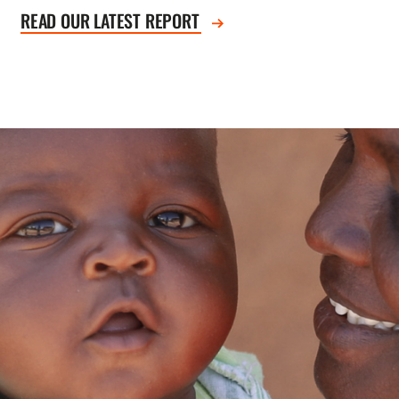
READ OUR LATEST REPORT