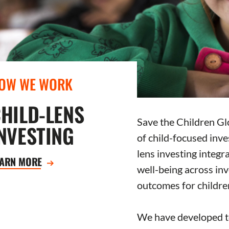
OW WE WORK
HILD-LENS
Save the Children Glo
NVESTING
of child-focused inves
lens investing integr
EARN MORE
well-being across in
outcomes for childre
We have developed to