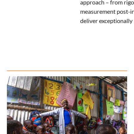
approach – from rigo
measurement post-in
deliver exceptionally