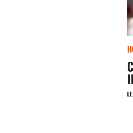
H
C
I
L