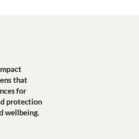
 impact
lens that
nces for
ld protection
d wellbeing.