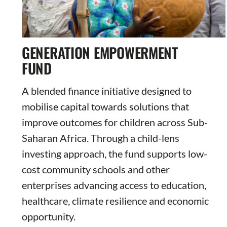
GENERATION EMPOWERMENT
FUND
A blended finance initiative designed to
mobilise capital towards solutions that
improve outcomes for children across Sub-
Saharan Africa. Through a child-lens
investing approach, the fund supports low-
cost community schools and other
enterprises advancing access to education,
healthcare, climate resilience and economic
opportunity.