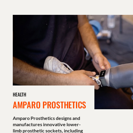
HEALTH
AMPARO PROSTHETICS
Amparo Prosthetics designs and
manufactures innovative lower-
limb prosthetic sockets, including