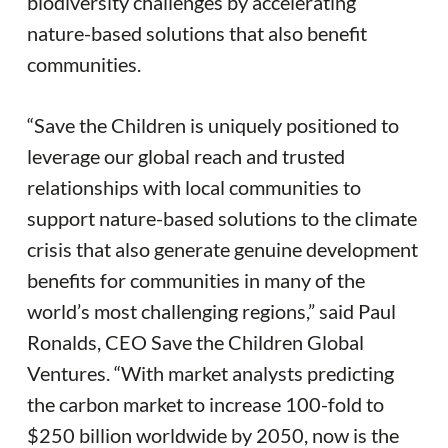
biodiversity challenges by accelerating
nature-based solutions that also benefit
communities.
“Save the Children is uniquely positioned to
leverage our global reach and trusted
relationships with local communities to
support nature-based solutions to the climate
crisis that also generate genuine development
benefits for communities in many of the
world’s most challenging regions,” said Paul
Ronalds, CEO Save the Children Global
Ventures. “With market analysts predicting
the carbon market to increase 100-fold to
$250 billion worldwide by 2050, now is the