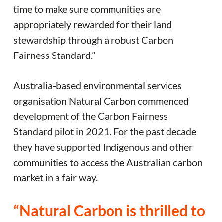
time to make sure communities are
appropriately rewarded for their land
stewardship through a robust Carbon
Fairness Standard.”
Australia-based environmental services
organisation Natural Carbon commenced
development of the Carbon Fairness
Standard pilot in 2021. For the past decade
they have supported Indigenous and other
communities to access the Australian carbon
market in a fair way.
“Natural Carbon is thrilled to