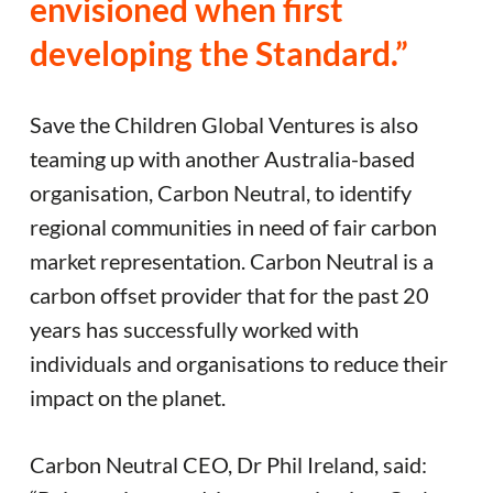
envisioned when first
developing the Standard.”
Save the Children Global Ventures is also
teaming up with another Australia-based
organisation, Carbon Neutral, to identify
regional communities in need of fair carbon
market representation. Carbon Neutral is a
carbon offset provider that for the past 20
years has successfully worked with
individuals and organisations to reduce their
impact on the planet.
Carbon Neutral CEO, Dr Phil Ireland, said: