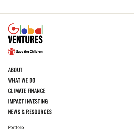
ABOUT
WHAT WE DO
CLIMATE FINANCE
IMPACT INVESTING
NEWS & RESOURCES
Portfolio