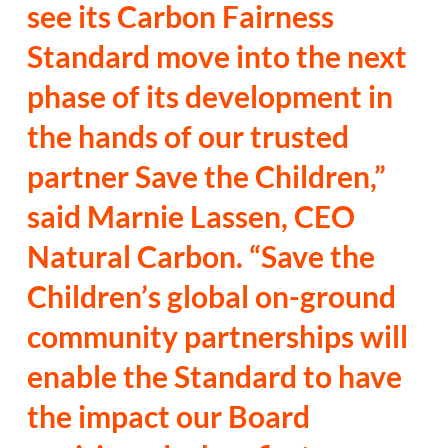
see its Carbon Fairness
Standard move into the next
phase of its development in
the hands of our trusted
partner Save the Children,”
said Marnie Lassen, CEO
Natural Carbon. “Save the
Children’s global on-ground
community partnerships will
enable the Standard to have
the impact our Board