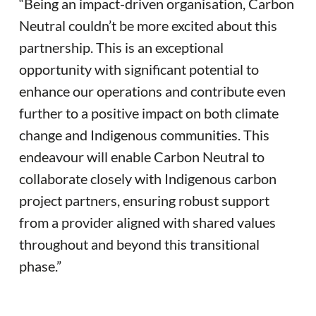
“Being an impact-driven organisation, Carbon
Neutral couldn’t be more excited about this
partnership. This is an exceptional
opportunity with significant potential to
enhance our operations and contribute even
further to a positive impact on both climate
change and Indigenous communities. This
endeavour will enable Carbon Neutral to
collaborate closely with Indigenous carbon
project partners, ensuring robust support
from a provider aligned with shared values
throughout and beyond this transitional
phase.”