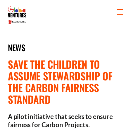
NEWS
SAVE THE CHILDREN TO
ASSUME STEWARDSHIP OF
THE CARBON FAIRNESS
STANDARD
A pilot initiative that seeks to ensure
fairness for Carbon Projects.