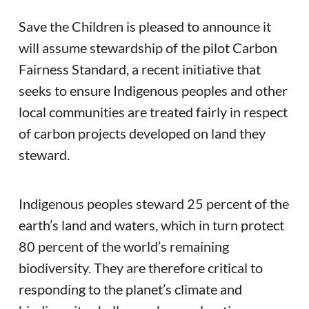
Save the Children is pleased to announce it
will assume stewardship of the pilot Carbon
Fairness Standard, a recent initiative that
seeks to ensure Indigenous peoples and other
local communities are treated fairly in respect
of carbon projects developed on land they
steward.
Indigenous peoples steward 25 percent of the
earth’s land and waters, which in turn protect
80 percent of the world’s remaining
biodiversity. They are therefore critical to
responding to the planet’s climate and