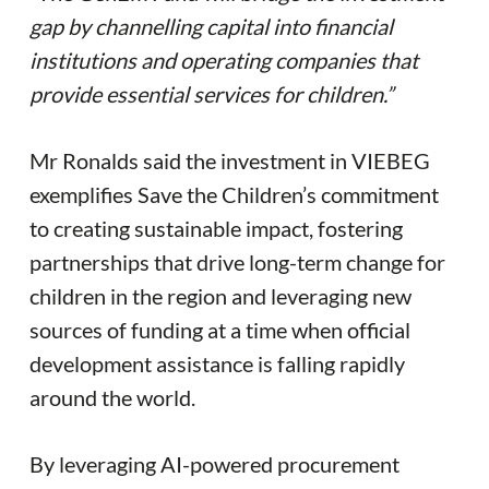
gap by channelling capital into financial
institutions and operating companies that
provide essential services for children.”
Mr Ronalds said the investment in VIEBEG
exemplifies Save the Children’s commitment
to creating sustainable impact, fostering
partnerships that drive long-term change for
children in the region and leveraging new
sources of funding at a time when official
development assistance is falling rapidly
around the world.
By leveraging AI-powered procurement