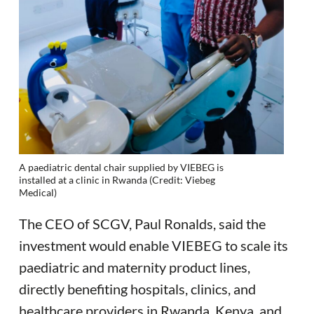
A paediatric dental chair supplied by VIEBEG is
installed at a clinic in Rwanda (Credit: Viebeg
Medical)
The CEO of SCGV, Paul Ronalds, said the
investment would enable VIEBEG to scale its
paediatric and maternity product lines,
directly benefiting hospitals, clinics, and
healthcare providers in Rwanda, Kenya, and