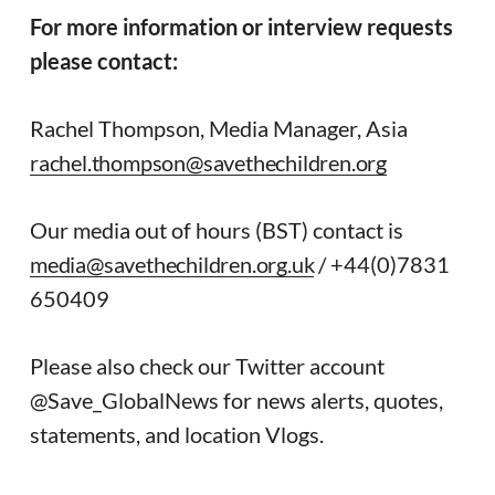
For more information or interview requests
please contact:
Rachel Thompson, Media Manager, Asia
rachel.thompson@savethechildren.org
Our media out of hours (BST) contact is
media@savethechildren.org.uk
/ +44(0)7831
650409
Please also check our Twitter account
@Save_GlobalNews for news alerts, quotes,
statements, and location Vlogs.