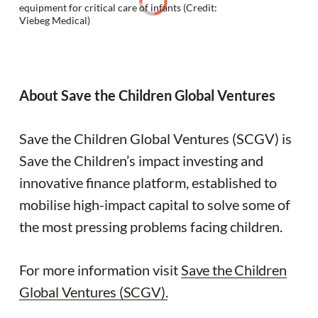
equipment for critical care of infants (Credit:
Viebeg Medical)
About Save the Children Global Ventures
Save the Children Global Ventures (SCGV) is
Save the Children’s impact investing and
innovative finance platform, established to
mobilise high-impact capital to solve some of
the most pressing problems facing children.
For more information visit
Save the Children
Global Ventures (SCGV).