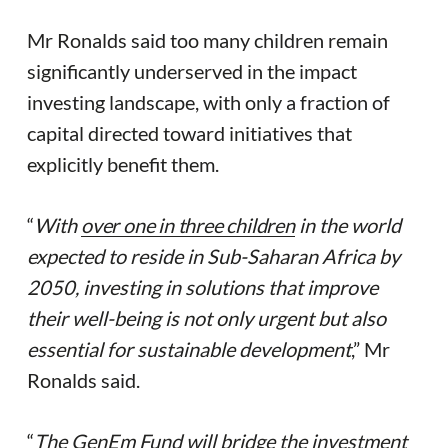
Mr Ronalds said too many children remain
significantly underserved in the impact
investing landscape, with only a fraction of
capital directed toward initiatives that
explicitly benefit them.
“
With
over one in three children
in the world
expected to reside in Sub-Saharan Africa by
2050, investing in solutions that improve
their well-being is not only urgent but also
essential for sustainable development
,” Mr
Ronalds said.
“
The GenEm Fund will bridge the investment