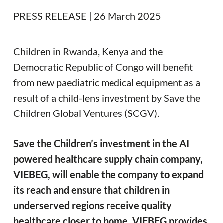
PRESS RELEASE | 26 March 2025
Children in Rwanda, Kenya and the
Democratic Republic of Congo will benefit
from new paediatric medical equipment as a
result of a child-lens investment by Save the
Children Global Ventures (SCGV).
Save the Children’s investment in the AI
powered healthcare supply chain company,
VIEBEG, will enable the company to expand
its reach and ensure that children in
underserved regions receive quality
healthcare closer to home. VIEBEG provides