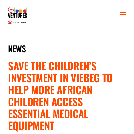
NEWS
SAVE THE CHILDREN’S
INVESTMENT IN VIEBEG TO
HELP MORE AFRICAN
CHILDREN ACCESS
ESSENTIAL MEDICAL
EQUIPMENT