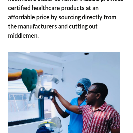
certified healthcare products at an
affordable price by sourcing directly from
the manufacturers and cutting out
middlemen.