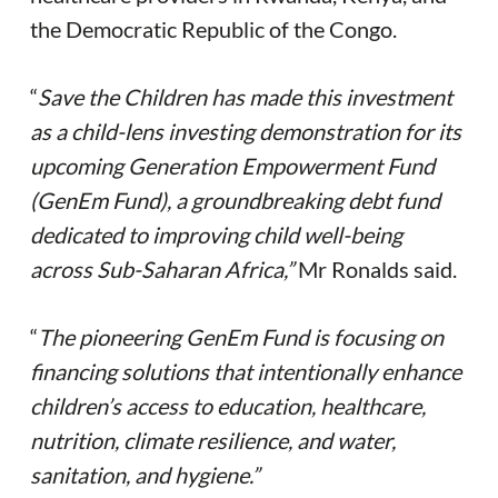
the Democratic Republic of the Congo.
“
Save the Children has made this investment
as a child-lens investing demonstration for its
upcoming Generation Empowerment Fund
(GenEm Fund), a groundbreaking debt fund
dedicated to improving child well-being
across Sub-Saharan Africa,”
Mr Ronalds said.
“
The pioneering GenEm Fund is focusing on
financing solutions that intentionally enhance
children’s access to education, healthcare,
nutrition, climate resilience, and water,
sanitation, and hygiene.”