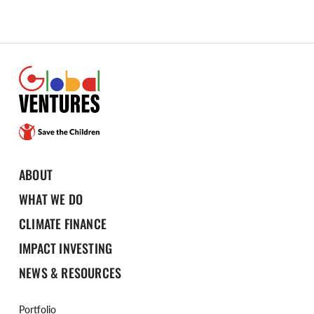
ABOUT
WHAT WE DO
CLIMATE FINANCE
IMPACT INVESTING
NEWS & RESOURCES
Portfolio