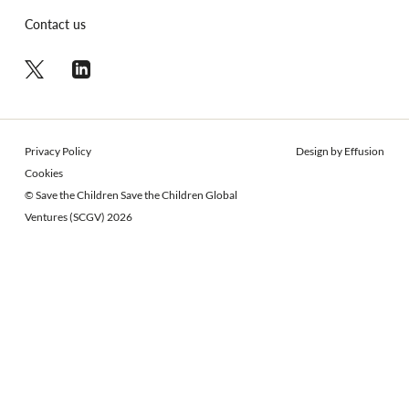
Contact us
Privacy Policy
Design by Effusion
Cookies
© Save the Children Save the Children Global
Ventures (SCGV) 2026