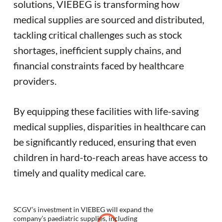
solutions, VIEBEG is transforming how
medical supplies are sourced and distributed,
tackling critical challenges such as stock
shortages, inefficient supply chains, and
financial constraints faced by healthcare
providers.
By equipping these facilities with life-saving
medical supplies, disparities in healthcare can
be significantly reduced, ensuring that even
children in hard-to-reach areas have access to
timely and quality medical care.
SCGV’s investment in VIEBEG will expand the
company’s paediatric supplies, including