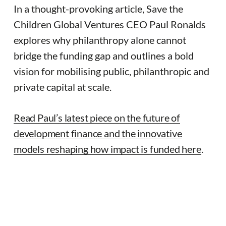
In a thought-provoking article, Save the
Children Global Ventures CEO Paul Ronalds
explores why philanthropy alone cannot
bridge the funding gap and outlines a bold
vision for mobilising public, philanthropic and
private capital at scale.
Read Paul’s latest piece on the future of
development finance and the innovative
models reshaping how impact is funded here
.