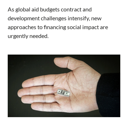
As global aid budgets contract and
development challenges intensify, new
approaches to financing social impact are
urgently needed.