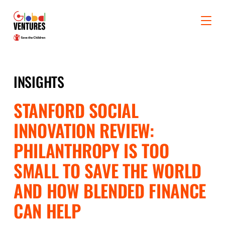
INSIGHTS
STANFORD SOCIAL
INNOVATION REVIEW:
PHILANTHROPY IS TOO
SMALL TO SAVE THE WORLD
AND HOW BLENDED FINANCE
CAN HELP