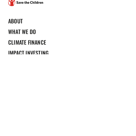
ABOUT
WHAT WE DO
CLIMATE FINANCE
IMPACT INVESTING
NEWS & RESOURCES
Portfolio
Contact us
Privacy Policy
Design by Effusion